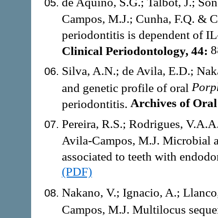
de Aquino, S.G.; Talbot, J.; Sôn
Campos, M.J.; Cunha, F.Q. & Cir
periodontitis is dependent of IL
8
Clinical Periodontology, 44:
Silva, A.N.; de Avila, E.D.; Na
Porp
and genetic profile of oral
Archives of Oral
periodontitis.
Pereira, R.S.; Rodrigues, V.A.A.
Avila-Campos, M.J. Microbial an
associated to teeth with endodon
(PDF)
Nakano, V.; Ignacio, A.; Llanco, 
Campos, M.J. Multilocus seque