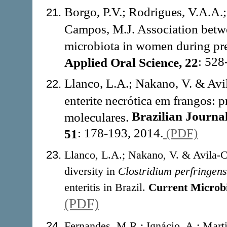
Borgo, P.V.; Rodrigues, V.A.A.;
Campos, M.J. Association betwe
microbiota in women during pre
: 528
Applied Oral Science, 22
Llanco, L.A.; Nakano, V. & Av
enterite necrótica em frangos: p
Brazilian Journa
moleculares.
: 178-193, 2014.
(PDF)
51
Llanco, L.A.; Nakano, V. & Avila-C
diversity in
Clostridium perfringens
enteritis in Brazil.
Current Microb
(PDF)
Fernandes, M.R.; Ignácio, A.; Marti