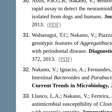
Assis, P.R.G.R; Nakano, V.; Senho
rapid assay to detect the neuraminid
isolated from dogs and humans.
Jou
2013.
(PDF)
Wahasugui, T.C; Nakano
, V.; Piaz
genotypic features of
Aggregatibact
with periodontal disease.
Diagnosti
372, 2013.
(PDF)
Nakano, V.; Ignacio, A.; Fernande
Intestinal
Bacteroides
and
Parabact
Current Trends in Microbiology,
Llanco, L.A.; Nakano, V.; Ferreira
antimicrobial susceptibility of
Clost
with necrotic enteritis.
Internation