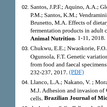
Santos, J.P.F.; Aquino, A.A.; G
P.M.; Santos, K.M.; Vendramini,
Brunetto, M.A. Effects of dietar
fermentation products in adult 
. 1-11, 2018.
Animal Nutrition
Chukwu, E.E.; Nwaokorie, F.O.
Ogunsola, F.T. Genetic variat
from food and faecal specimens
(PDF)
232-237, 2017.
Llanco, L.A.; Nakano, V. ; Mor
M.J. Adhesion and invasion of
Brazilian Journal of Mic
cells.