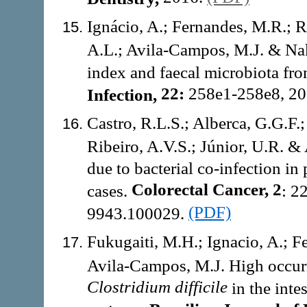
Ignácio, A.; Fernandes, M.R.; 
A.L.; Avila-Campos, M.J. & Na
index and faecal microbiota fr
22:
258e1-258e8, 2
Infection,
Castro, R.L.S.; Alberca, G.G.F.;
Ribeiro, A.V.S.; Júnior, U.R. 
due to bacterial co-infection in
Colorectal Cancer, 2
cases.
: 2
(PDF)
9943.100029.
Fukugaiti, M.H.; Ignacio, A.; F
Avila-Campos, M.J. High occur
Clostridium difficile
in the inte