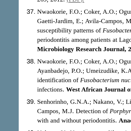
Nwaokorie, F.O.; Coker, A.O.; Ogun
Gaetti-Jardim, E.; Avila-Campos, 
susceptibility patterns of
Fusobacte
periodontitis among patients at Lag
Microbiology Research Journal, 
Nwaokorie, F.O.; Coker, A.O.; Ogun
Ayanbadejo, P.O.; Umeizudike, K.A
identification of
Fusobacterium
nuc
infections.
West African Journal o
Senhorinho, G.N.A.; Nakano, V.; Li
Campos, M.J. Detection of
Porphyr
with and without periodontitis.
Anae