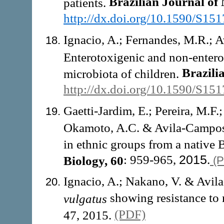
Brazilian Journal of
patients.
http://dx.doi.org/10.1590/S1
Ignacio, A.; Fernandes, M.R.; 
Enterotoxigenic and non-enter
Brazili
microbiota of children.
http://dx.doi.org/10.1590/S1
Gaetti-Jardim, E.; Pereira, M.F.
Okamoto, A.C. & Avila-Campos,
in ethnic groups from a native B
: 959-965,
2015
.
Biology, 60
(
Ignacio, A.; Nakano, V. & Avil
showing resistance to 
vulgatus
(PDF)
47, 2015.