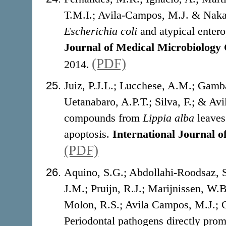
T.M.I.; Avila-Campos, M.J. & Nakan
Escherichia coli
and atypical enter
Journal of Medical Microbiology
(PDF)
2014.
Juiz, P.J.L.; Lucchese, A.M.; Gamba
Uetanabaro, A.P.T.; Silva, F.; & Avi
compounds from
Lippia alba
leaves 
apoptosis.
International Journal o
(PDF)
Aquino, S.G.; Abdollahi-Roodsaz, S
J.M.; Pruijn, R.J.; Marijnissen, W.
Molon, R.S.; Avila Campos, M.J.; C
Periodontal pathogens directly pro