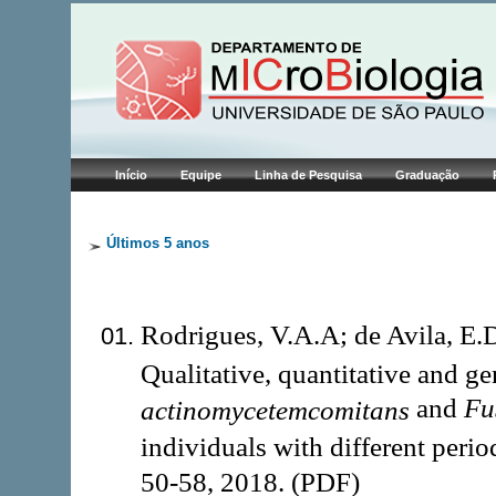
Início
Equipe
Linha de Pesquisa
Graduação
Últimos 5 anos
Rodrigues, V.A.A; de Avila, E.
Qualitative, quantitative and g
and
Fu
actinomycetemcomitans
individuals with different perio
50-58, 2018. (PDF)