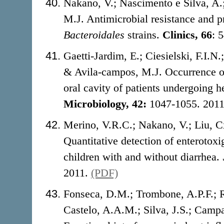
Nakano, V.; Nascimento e Silva, A
M.J. Antimicrobial resistance and pr
Bacteroidales
strains.
Clinics, 66
: 
Gaetti-Jardim, E.; Ciesielski, F.I.
& Avila-campos, M.J. Occurrence of
oral cavity of patients undergoing 
Microbiology, 42:
1047-1055. 201
Merino, V.R.C.; Nakano, V.; Liu, C
Quantitative detection of enterotox
children with and without diarrhea.
2011.
(PDF)
Fonseca, D.M.; Trombone, A.P.F.; 
Castelo, A.A.M.; Silva, J.S.; Campa