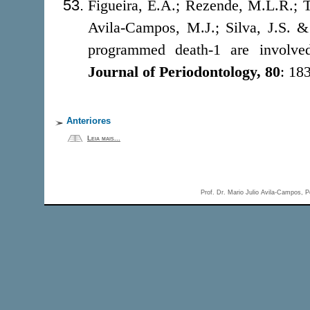
Figueira, E.A.; Rezende, M.L.R.; To
Avila-Campos, M.J.; Silva, J.S. &
programmed death-1 are involved 
Journal of Periodontology, 80
: 18
Anteriores
Leia mais...
Prof. Dr. Mario Julio Avila-Campos,