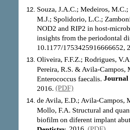
Souza, J.A.C.; Medeiros, M.C.
M.J.; Spolidorio, L.C.; Zamboni
NOD2 and RIP2 in host-microbe 
insights from the periodontal d
10.1177/1753425916666652, 
Oliveira, F.F.Z.; Rodrigues, V.A
Pereira, R.S. & Avila-Campos, M
Journal 
Enterococcus faecalis.
(PDF)
2016.
de Avila, E.D.; Avila-Campos, M
Mollo, F.A. Structural and quant
biofilm on diferent implant abu
2016.
(PDF)
Dentistry,