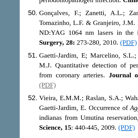
Gonçalves, F.; Zanetti, A.L.; Zan
Tomazinho, L.F. & Granjeiro, J.M. 
ND:YAG 1064 nm lasers in the i
Surgery, 28:
273-280, 2010.
(PDF)
Gaetti-Jardim, E; Marcelino, S.L
M.J. Quantitative detection of per
from coronary arteries.
Journal o
(PDF)
Vieira, E.M.M.; Raslan, S.A.; Wah
Gaetti-Jardim, E. Occurrence of
Ag
indianas from Umutina reservatio
Science, 15
: 440-445, 2009.
(PDF)