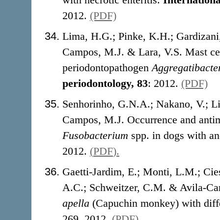
2012.
(PDF)
Lima, H.G.; Pinke, K.H.; Gardizani,
Campos, M.J. & Lara, V.S. Mast cel
periodontopathogen
Aggregatibacte
periodontology, 83
: 2012.
(PDF)
Senhorinho, G.N.A.; Nakano, V.; Li
Campos, M.J. Occurrence and antimi
Fusobacterium
spp. in dogs with an
2012.
(
PDF
).
Gaetti-Jardim, E.; Monti, L.M.; Cie
A.C.; Schweitzer, C.M. & Avila-Ca
apella
(Capuchin monkey) with diffe
269, 2012.
(
PDF
).