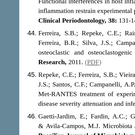
Functional interferences in host in
inflammation restrain experimental 
Clinical Periodontology, 38:
131-1
Ferreira, S.B.; Repeke, C.E.; Ra
Ferreira, B.R.; Silva, J.S.; Cam
osteoclastic and osteoclastogeni
Research,
2011.
(
PDF
)
Repeke, C.E.; Ferreira, S.B.; Vieir
J.S.; Santos, C.F.; Campanelli, A.
Met-RANTES treatment of experime
disease severity attenuation and inf
Gaetti-Jardim, E.; Fardin, A.C.; G
& Avila-Campos, M.J. Microbiota as