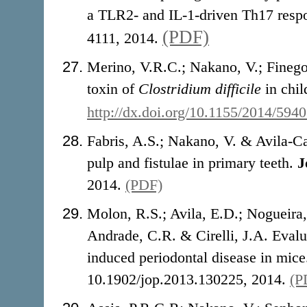
a TLR2- and IL-1-driven Th17 resp
(PDF)
4111, 2014.
Merino, V.R.C.; Nakano, V.; Fineg
toxin of
Clostridium difficile
in chil
http://dx.doi.org/10.1155/2014/594
Fabris, A.S.; Nakano, V. & Avila-Ca
pulp and fistulae in primary teeth.
J
2014.
(PDF)
Molon, R.S.; Avila, E.D.; Nogueira
Andrade, C.R. & Cirelli, J.A. Evalu
induced periodontal disease in mic
10.1902/jop.2013.130225, 2014.
(P