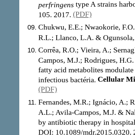
type A strains harb
perfringens
(PDF)
105. 2017.
Chukwu, E.E.; Nwaokorie, F.O.;
R.L.; Llanco, L.A. & Ogunsola,
Corrêa, R.O.; Vieira, A.; Sernagl
Campos, M.J.; Rodrigues, H.G. 
fatty acid metabolites modulate
Cellular M
infectious bactéria.
(PDF)
Fernandes, M.R.; Ignácio, A.; 
A.L.; Avila-Campos, M.J. & Nak
by antibiotic therapy in hospita
DOI: 10.1089/mdr.2015.0320.