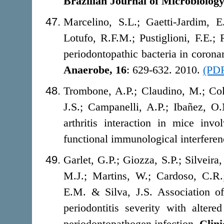
Brazilian
Journal of Microbiology
Marcelino, S.L.; Gaetti-Jardim, 
Lotufo, R.F.M.; Pustiglioni, F.E.
periodontopathic bacteria in coronar
Anaerobe,
16
: 629-632. 2010.
(PD
Trombone, A.P.; Claudino, M.; Cola
J.S.; Campanelli, A.P.; Ibañez, O
arthritis interaction in mice in
functional immunological interfere
Garlet, G.P.; Giozza, S.P.; Silveir
M.J.; Martins, W.; Cardoso, C.R.
E.M. & Silva, J.S. Association o
periodontitis severity with alter
periodontopathogen infection.
Clini